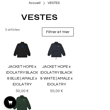
Accueil
VESTES
VESTES
3 articles
Filtrer et trier
JACKET HOPE x
JACKET HOPE x
IDOLATRY BLACK
IDOLATRY BLACK
& BLUE | AMALE x
& WHITE | AMALE x
IDOLATRY
IDOLATRY
Prix
Prix
50,00 €
50,00 €