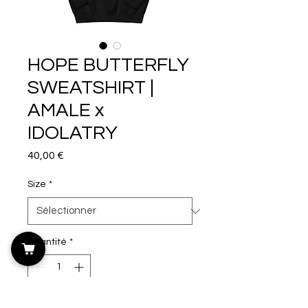
HOPE BUTTERFLY
SWEATSHIRT |
AMALE x
IDOLATRY
Prix
40,00 €
Size
*
Quantité
*